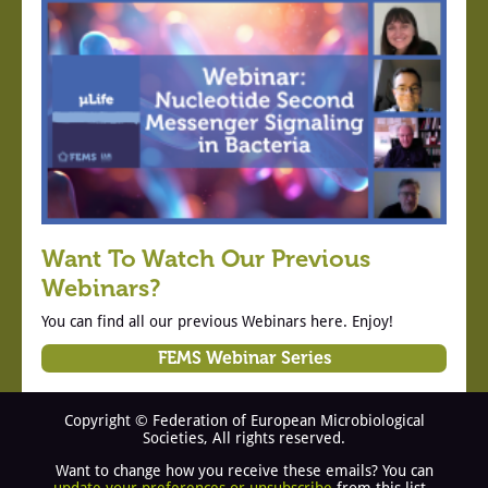
Want To Watch Our Previous
Webinars?
You can find all our previous Webinars here. Enjoy!
FEMS Webinar Series
Copyright © Federation of European Microbiological
Societies, All rights reserved.
Want to change how you receive these emails? You can