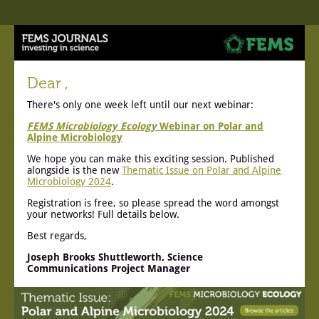
Dear ,
There's only one week left until our next webinar:
FEMS Microbiology Ecology
Webinar on Polar and
Alpine Microbiology
We hope you can make this exciting session. Published
alongside is the new
Thematic Issue on Polar and Alpine
Microbiology 2024
.
Registration is free, so please spread the word amongst
your networks! Full details below.
Best regards,
Joseph Brooks Shuttleworth, Science
Communications Project Manager