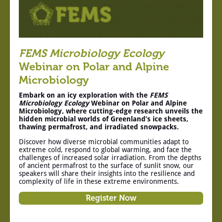
FEMS Microbiology Ecology
Webinar on Polar and Alpine
Microbiology
Embark on an icy exploration with the
FEMS
Microbiology Ecology
Webinar on Polar and Alpine
Microbiology, where cutting-edge research unveils the
hidden microbial worlds of Greenland’s ice sheets,
thawing permafrost, and irradiated snowpacks.
Discover how diverse microbial communities adapt to
extreme cold, respond to global warming, and face the
challenges of increased solar irradiation. From the depths
of ancient permafrost to the surface of sunlit snow, our
speakers will share their insights into the resilience and
complexity of life in these extreme environments.
Register Now