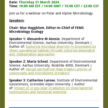
Date:
Thursday 21 March 2024
Time:
10:00 AM EST / 14:00 GMT / 15:00 CET / 22:00 CST
Join us for a webinar on Polar and Alpine Microbiology.
Speakers
:
Chair: Max Haggblom, Editor-in-Chief of FEMS
Microbiology Ecology
Speaker 1: Alexandre M Anesio
, Department of
Environmental Science, Aarhus University, Denmark |
Author of:
Exploring microbial diversity in Greenland Ice
Sheet supraglacial habitats through culturing-dependent
and -independent approaches
Speaker 2: Maria Scheel
, Department of Environmental
Science, Aarhus University, Roskilde 4000, Denmark |
Author of:
Abrupt permafrost thaw triggers activity of
copiotrophs and microbiome predators
Speaker 3: Catherine Larose
, Institute of Environmental
Geosciences, Grenoble Alpes University | Author
of:
Impact of
in situ
solar irradiation on snow bacterial
communities and functional potential