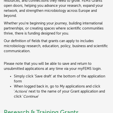
resources, and connections they need to grow. FEMS Grants
open doors, helping you advance your research, expand your
network, and strengthen microbiology across Europe and
beyond.
Whether you’re beginning your journey, building international
partnerships, or creating spaces where scientific communities
thrive, there is funding designed for you.
Our definition of fields that grants can apply to includes
microbiology research, education, policy, business and scientific
communication.
Please note that you will be able to save and return to
unsubmitted applications at any time via your myFEMS login.
Simply click 'Save draft' at the bottom of the application
form
When logged back in, go to My applications and click
'
Actions
' next to the name of your Grant application and
click '
Continue
'
Research & Training Grants