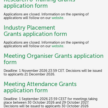
application form
Applications are closed. Information on the opening of
applications will follow on our
website
.
Industry Placement
Grants application form
Applications are closed. Information on the opening of
applications will follow on our
website
.
Meeting Organiser Grants application
form
Deadline: 1 November 2026 23:59 CET. Decisions will be issued
to applicants 21 December 2026.
Meeting Attendance Grants
application form
Deadline: 1 September 2026 23:59 CEST for meetings taking
place between 30 October 2026 and 29 October 2027.
Decisions will be issued to applicants 30 October 2026