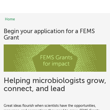
Skip to main content
Home
You are here
Begin your application for a FEMS
Grant
Helping microbiologists grow,
connect, and lead
Great ideas flourish when scientists have the opportunities,